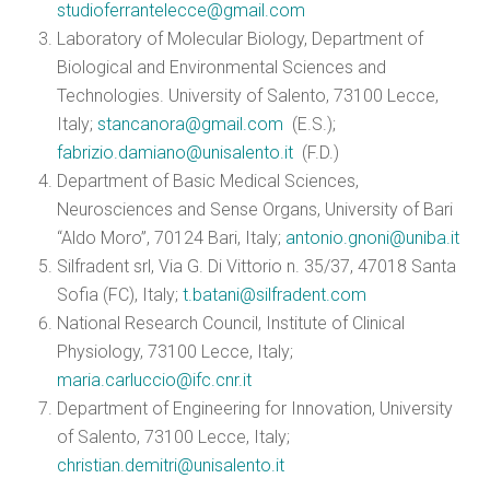
studioferrantelecce@gmail.com
Laboratory of Molecular Biology, Department of
Biological and Environmental Sciences and
Technologies. University of Salento, 73100 Lecce,
Italy;
stancanora@gmail.com
(E.S.);
fabrizio.damiano@unisalento.it
(F.D.)
Department of Basic Medical Sciences,
Neurosciences and Sense Organs, University of Bari
“Aldo Moro”, 70124 Bari, Italy;
antonio.gnoni@uniba.it
Silfradent srl, Via G. Di Vittorio n. 35/37, 47018 Santa
Sofia (FC), Italy;
t.batani@silfradent.com
National Research Council, Institute of Clinical
Physiology, 73100 Lecce, Italy;
maria.carluccio@ifc.cnr.it
Department of Engineering for Innovation, University
of Salento, 73100 Lecce, Italy;
christian.demitri@unisalento.it