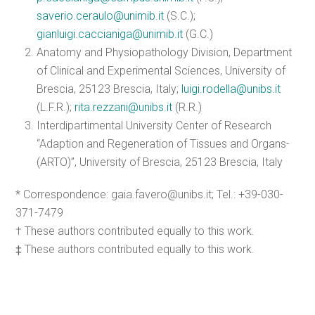
saverio.ceraulo@unimib.it
(S.C.);
gianluigi.caccianiga@unimib.it
(G.C.)
Anatomy and Physiopathology Division, Department
of Clinical and Experimental Sciences, University of
Brescia, 25123 Brescia, Italy;
luigi.rodella@unibs.it
(L.F.R.);
rita.rezzani@unibs.it
(R.R.)
Interdipartimental University Center of Research
“Adaption and Regeneration of Tissues and Organs-
(ARTO)”, University of Brescia, 25123 Brescia, Italy
* Correspondence: gaia.favero@unibs.it; Tel.: +39-030-
371-7479
† These authors contributed equally to this work.
‡ These authors contributed equally to this work.