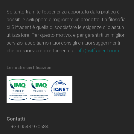
Soltanto tramite l’esperienza apportata dalla pratica è
possibile sviluppare e migliorare un prodotto. La filosofia
di Silfradent è quella di soddisfare le esigenze di ciascun
utilizzatore. Per questo motivo, e per garantirti un miglior
servizio, ascoltiamo i tuoi consigli e i tuoi suggerimenti
che potrai inviare direttamente a:
info@silfradent.com
Le nostre certificazioni
Contatti
T. +39 0543 970684