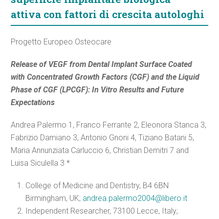
attiva con fattori di crescita autologhi
Progetto Europeo Osteocare
Release of VEGF from Dental Implant Surface Coated
with Concentrated Growth Factors (CGF) and the Liquid
Phase of CGF (LPCGF): In Vitro Results and Future
Expectations
Andrea Palermo 1, Franco Ferrante 2, Eleonora Stanca 3,
Fabrizio Damiano 3, Antonio Gnoni 4, Tiziano Batani 5,
Maria Annunziata Carluccio 6, Christian Demitri 7 and
Luisa Siculella 3 *
College of Medicine and Dentistry, B4 6BN
Birmingham, UK;
andrea.palermo2004@libero.it
Independent Researcher, 73100 Lecce, Italy;