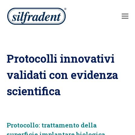
Protocolli innovativi
validati con evidenza
scientifica
Protocollo: trattamento della
superficie implantare biologica