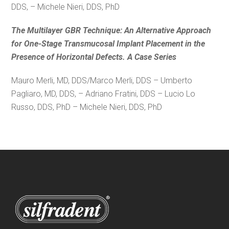
DDS, – Michele Nieri, DDS, PhD
The Multilayer GBR Technique: An Alternative Approach
for One-Stage Transmucosal Implant Placement in the
Presence of Horizontal Defects. A Case Series
Mauro Merli, MD, DDS/Marco Merli, DDS – Umberto
Pagliaro, MD, DDS, – Adriano Fratini, DDS – Lucio Lo
Russo, DDS, PhD – Michele Nieri, DDS, PhD