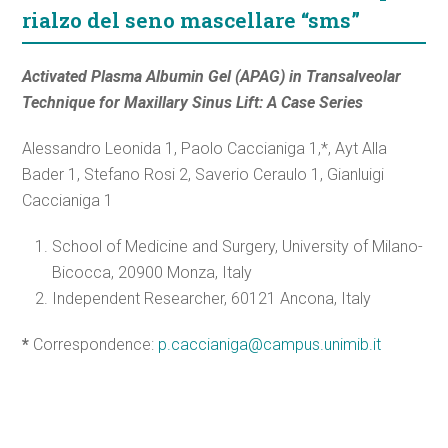
rialzo del seno mascellare “sms”
Activated Plasma Albumin Gel (APAG) in Transalveolar
Technique for Maxillary Sinus Lift: A Case Series
Alessandro Leonida 1, Paolo Caccianiga 1,*, Ayt Alla
Bader 1, Stefano Rosi 2, Saverio
Ceraulo 1, Gianluigi
Caccianiga 1
School of Medicine and Surgery, University of Milano-
Bicocca, 20900 Monza, Italy
Independent Researcher, 60121 Ancona, Italy
*
Correspondence:
p.caccianiga@campus.unimib.it