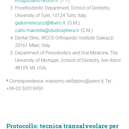
info@tiziano-testori.it
(T.T.)
Prosthodontic Department, School of Dentistry,
University of Turin, 10124 Turin, Italy;
giuliomenicucci@libero.it
(G.M.);
carlo.manzella@studiosphera.it
(C.M.)
Dental Clinic, IRCCS Orthopedic Institute Galeazzi
20161 Milan, Italy
Department of Periodontics and Oral Medicine, The
University of Michigan, School of Dentistry, Ann Arbor
48109, MI, USA;
*
Correspondence: massimo.delfabbro@unimi.it; Tel.:
+39-02-50319950
Protocollo: tecnica transalveolare per