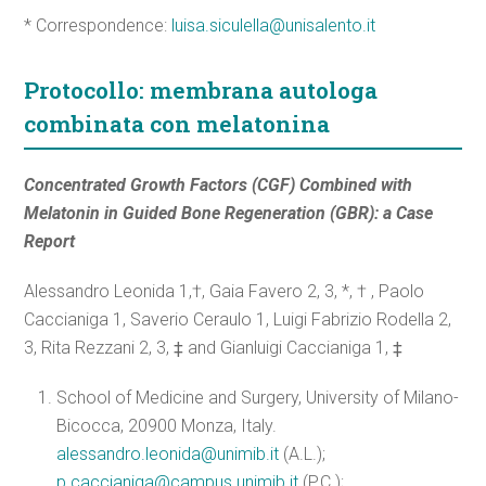
* Correspondence:
luisa.siculella@unisalento.it
Protocollo: membrana autologa
combinata con melatonina
Concentrated Growth Factors (CGF) Combined with
Melatonin in Guided Bone Regeneration (GBR): a Case
Report
Alessandro Leonida 1,†, Gaia Favero 2, 3, *, † , Paolo
Caccianiga 1, Saverio Ceraulo 1, Luigi Fabrizio Rodella 2,
3, Rita Rezzani 2, 3, ‡ and Gianluigi Caccianiga 1, ‡
School of Medicine and Surgery, University of Milano-
Bicocca, 20900 Monza, Italy.
alessandro.leonida@unimib.it
(A.L.);
p.caccianiga@campus.unimib.it
(P.C.);