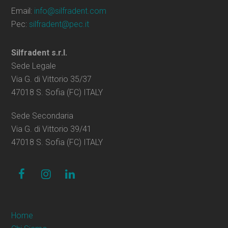
Email:
info@silfradent.com
Pec:
silfradent@pec.it
Silfradent s.r.l.
Sede Legale
Via G. di Vittorio 35/37
47018 S. Sofia (FC) ITALY
Sede Secondaria
Via G. di Vittorio 39/41
47018 S. Sofia (FC) ITALY
facebook
instagram
linkedin
Home