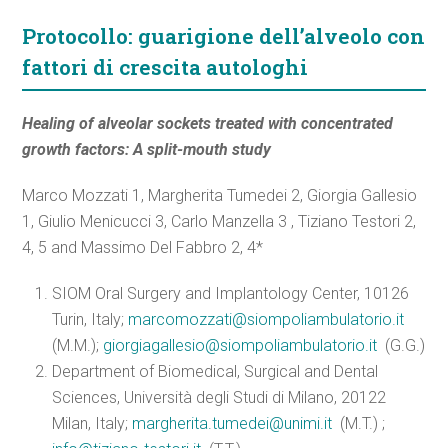
Protocollo: guarigione dell’alveolo con
fattori di crescita autologhi
Healing of alveolar sockets treated with concentrated
growth factors: A split-mouth study
Marco Mozzati 1, Margherita Tumedei 2, Giorgia Gallesio
1, Giulio Menicucci 3, Carlo Manzella 3 , Tiziano Testori 2,
4, 5 and Massimo Del Fabbro 2, 4*
SIOM Oral Surgery and Implantology Center, 10126
Turin, Italy;
marcomozzati@siompoliambulatorio.it
(M.M.);
giorgiagallesio@siompoliambulatorio.it
(G.G.)
Department of Biomedical, Surgical and Dental
Sciences, Università degli Studi di Milano, 20122
Milan, Italy;
margherita.tumedei@unimi.it
(M.T.) ;