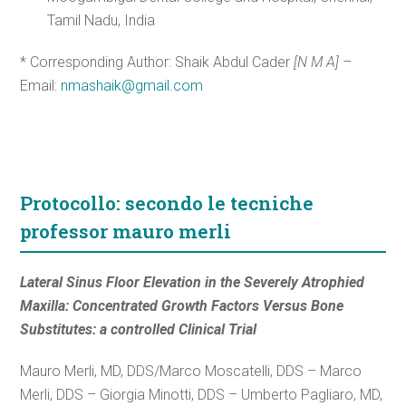
Tamil Nadu, India
* Corresponding Author: Shaik Abdul Cader
[N M A] –
Email:
nmashaik@gmail.com
Protocollo: secondo le tecniche
professor mauro merli
Lateral Sinus Floor Elevation in the Severely Atrophied
Maxilla: Concentrated Growth Factors Versus Bone
Substitutes: a controlled Clinical Trial
Mauro Merli, MD, DDS/Marco Moscatelli, DDS – Marco
Merli, DDS – Giorgia Minotti, DDS – Umberto Pagliaro, MD,