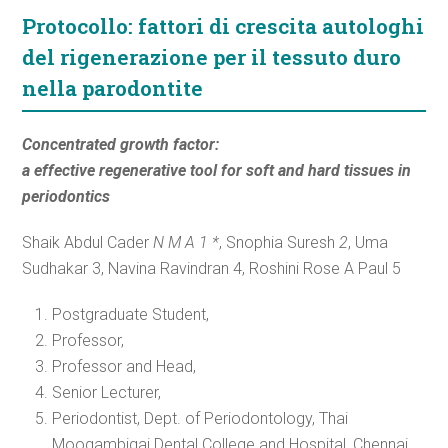
Protocollo: fattori di crescita autologhi
del rigenerazione per il tessuto duro
nella parodontite
Concentrated growth factor:
a effective regenerative tool for soft and hard tissues in
periodontics
Shaik Abdul Cader
N M A 1 *
, Snophia Suresh
2
, Uma
Sudhakar 3, Navina Ravindran 4, Roshini Rose A Paul 5
Postgraduate Student,
Professor,
Professor and Head,
Senior Lecturer,
Periodontist, Dept. of Periodontology, Thai
Moogambigai Dental College and Hospital, Chennai,