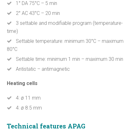
1° DA 75°C – 5 min
2° AC 43°C – 20 min
3 settable and modifiable program (temperature-
time)
Settable temperature: minimum 30°C – maximum
80°C
Settable time: minimum 1 min – maximum 30 min
Antistatic – antimagnetic
Heating cells
4: ø 11 mm
4: ø 8.5 mm
Technical features APAG