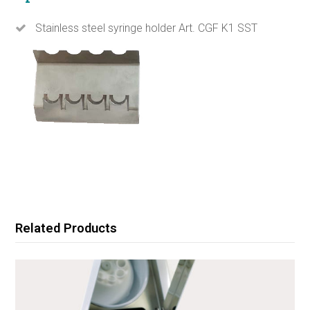
Stainless steel syringe holder Art. CGF K1 SST
Related Products