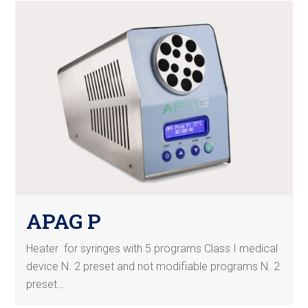
APAG P
Heater for syringes with 5 programs Class I medical
device N. 2 preset and not modifiable programs N. 2
preset…