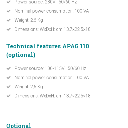
Power source: 230V | 50/60 Hz
Nominal power consumption: 100 VA
Weight: 2,6 Kg
Dimensions: WxDxH: cm 13,7×22,5×18
Technical features APAG 110
(optional)
Power source: 100-115V | 50/60 Hz
Nominal power consumption: 100 VA
Weight: 2,6 Kg
Dimensions: WxDxH: cm 13,7×22,5×18
Optional