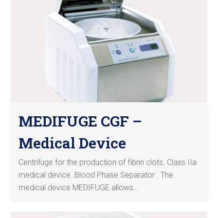
MEDIFUGE CGF –
Medical Device
Centrifuge for the production of fibrin clots. Class IIa
medical device. Blood Phase Separator . The
medical device MEDIFUGE allows…