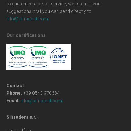
to guarantee a better service, we listen to your
suggestions, that you can send directly to
info@silfradent.com
Our certifications
Contact
Phone.
+39 0543 970684
Email:
info@silfradent.com
Silfradent s.r.l.
Head Office