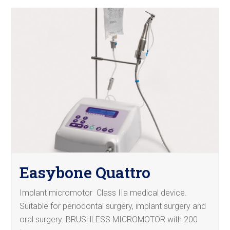
Easybone Quattro
Implant micromotor Class IIa medical device.
Suitable for periodontal surgery, implant surgery and
oral surgery. BRUSHLESS MICROMOTOR with 200