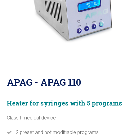
APAG - APAG 110
Heater for syringes with 5 programs
Class I medical device
2 preset and not modifiable programs