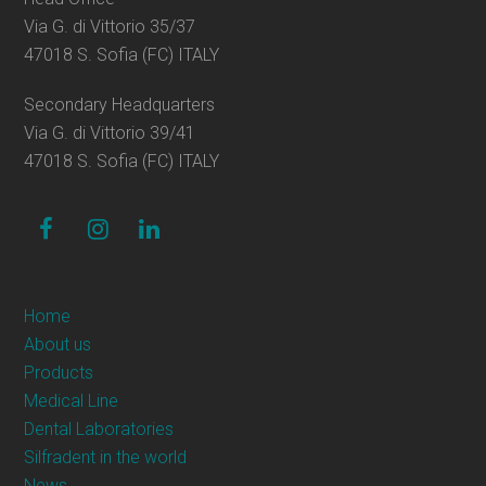
Via G. di Vittorio 35/37
47018 S. Sofia (FC) ITALY
Secondary Headquarters
Via G. di Vittorio 39/41
47018 S. Sofia (FC) ITALY
facebook
instagram
linkedin
Home
About us
Products
Medical Line
Dental Laboratories
Silfradent in the world
News