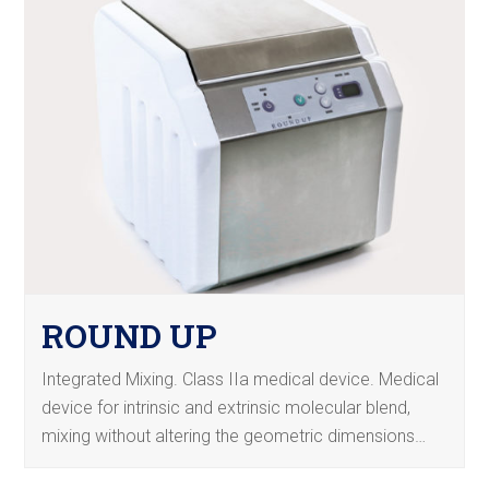
ROUND UP
Integrated Mixing. Class IIa medical device. Medical
device for intrinsic and extrinsic molecular blend,
mixing without altering the geometric dimensions…