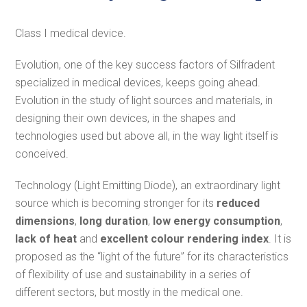
Class I medical device.
Evolution, one of the key success factors of Silfradent
specialized in medical devices, keeps going ahead.
Evolution in the study of light sources and materials, in
designing their own devices, in the shapes and
technologies used but above all, in the way light itself is
conceived.
Technology (Light Emitting Diode), an extraordinary light
source which is becoming stronger for its
reduced
dimensions
,
long duration
,
low energy consumption
,
lack of heat
and
excellent colour rendering index
. It is
proposed as the “light of the future” for its characteristics
of flexibility of use and sustainability in a series of
different sectors, but mostly in the medical one.