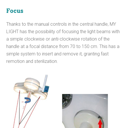
Focus
Thanks to the manual controls in the central handle, MY
LIGHT has the possibility of focusing the light beams with
a simple clockwise or anti-clockwise rotation of the
handle at a focal distance from 70 to 150 cm. This has a
simple system to insert and remove it, granting fast
remotion and sterilization.