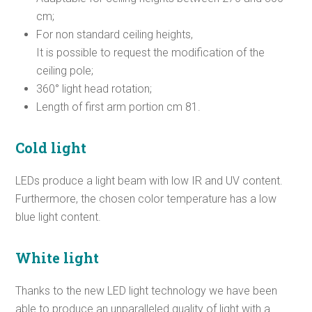
cm;
For non standard ceiling heights,
It is possible to request the modification of the
ceiling pole;
360° light head rotation;
Length of first arm portion cm 81.
Cold light
LEDs produce a light beam with low IR and UV content.
Furthermore, the chosen color temperature has a low
blue light content.
White light
Thanks to the new LED light technology we have been
able to produce an unparalleled quality of light with a