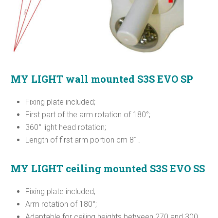
MY LIGHT
wall mounted S3S EVO SP
Fixing plate included;
First part of the arm rotation of 180°;
360° light head rotation;
Length of first arm portion cm 81.
MY LIGHT ceiling mounted S3S EVO SS
Fixing plate included;
Arm rotation of 180°;
Adaptable for ceiling heights between 270 and 300