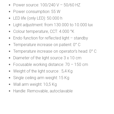
Power source: 100/240 V – 50/60 HZ
Power consumption: 55 W
LED life (only LED): 50.000 h
Light adjustment: from 130.000 to 10.000 lux
Colour temperature, CCT: 4.000 °K
Endo function for reflected light – standby
Temperature increase on patient: 0° C
Temperature increase on operator’s head: 0° C
Diameter of the light source 3 x 10 cm
Focusable working distance: 70 – 150 cm
Weight of the light source : 5,4 Kg
Single ceiling arm weight: 15 Kg
Wall arm weight: 10,5 Kg
Handle: Removable, autoclavable