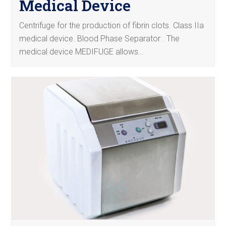
Medical Device
Centrifuge for the production of fibrin clots. Class IIa
medical device. Blood Phase Separator . The
medical device MEDIFUGE allows…