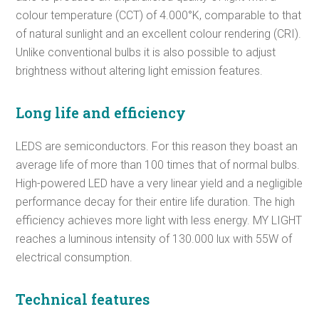
colour temperature (CCT) of 4.000°K, comparable to that
of natural sunlight and an excellent colour rendering (CRI).
Unlike conventional bulbs it is also possible to adjust
brightness without altering light emission features.
Long life and efficiency
LEDS are semiconductors. For this reason they boast an
average life of more than 100 times that of normal bulbs.
High-powered LED have a very linear yield and a negligible
performance decay for their entire life duration. The high
efficiency achieves more light with less energy. MY LIGHT
reaches a luminous intensity of 130.000 lux with 55W of
electrical consumption.
Technical features