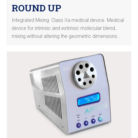
ROUND UP
Integrated Mixing. Class IIa medical device. Medical
device for intrinsic and extrinsic molecular blend,
mixing without altering the geometric dimensions…