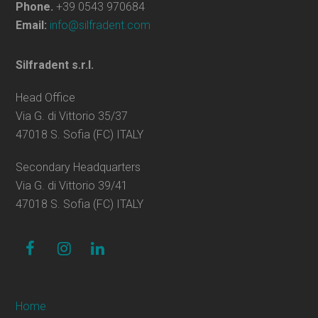
Phone.
+39 0543 970684
Email:
info@silfradent.com
Silfradent s.r.l.
Head Office
Via G. di Vittorio 35/37
47018 S. Sofia (FC) ITALY
Secondary Headquarters
Via G. di Vittorio 39/41
47018 S. Sofia (FC) ITALY
facebook
instagram
linkedin
Home