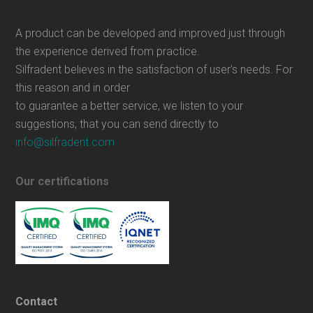
A product can be developed and improved just through
the experience derived from practice.
Silfradent believes in the satisfaction of user’s needs. For
this reason and in order
to guarantee a better service, we listen to your
suggestions, that you can send directly to
info@silfradent.com
Our certifications
Contact