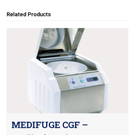
Related Products
MEDIFUGE CGF –