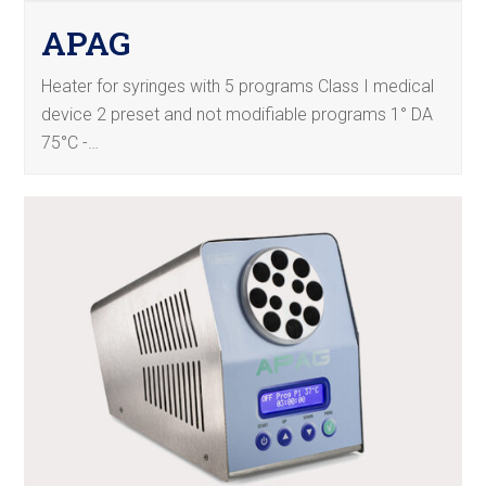
APAG
Heater for syringes with 5 programs Class I medical
device 2 preset and not modifiable programs 1° DA
75°C -…