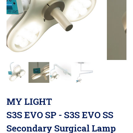
MY LIGHT
S3S EVO SP - S3S EVO SS
Secondary Surgical Lamp